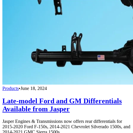
Products
•
June 18, 2024
Late-model Ford and GM Differentials
Available from Jasper
Jasper Engines & Transmissions now offers rear differentials for
2015-2020 Ford F-150s, 2014-2021 Chevrolet Silverado 1500s, and
2014-2021 GMC Sierra 1500s.