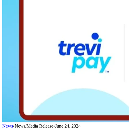
News
•
News/Media Release
•
June 24, 2024