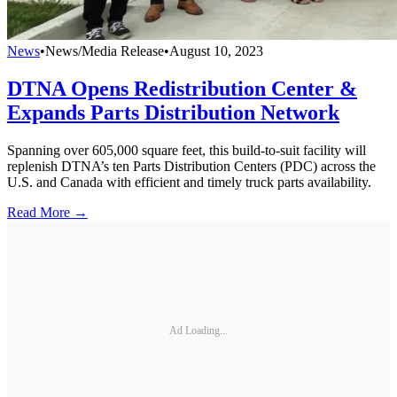
News
•
News/Media Release
•
August 10, 2023
DTNA Opens Redistribution Center &
Expands Parts Distribution Network
Spanning over 605,000 square feet, this build-to-suit facility will
replenish DTNA’s ten Parts Distribution Centers (PDC) across the
U.S. and Canada with efficient and timely truck parts availability.
Read More →
Ad Loading...