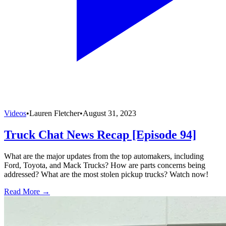
Videos
•
Lauren Fletcher
•
August 31, 2023
Truck Chat News Recap [Episode 94]
What are the major updates from the top automakers, including
Ford, Toyota, and Mack Trucks? How are parts concerns being
addressed? What are the most stolen pickup trucks? Watch now!
Read More →