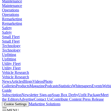
Maintenance
Maintenance
Operations
Operations
Remarketing
Remarketing
Safety
Safety
Small Fleet
Small Fleet
Technology
Technology
Upfitting
Upfitting
Utility Fleet
Utility Fleet
Vehicle Research
Vehicle Research
News
Articles
Blogs
Videos
Photo
Galleries
Products
Magazine
Podcasts
Statistics
Whitepapers
Events
Webi
Guide
Subscription
Newsletter Sign-up
Soap Box Derby
Upfit Package
Meet
the Editors
Advertise
Contact Us
Contribute Content
Press Release
Marketing Solutions
Cookie Settings
MENU