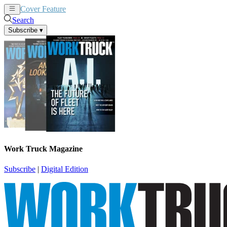
Cover Feature
News
Articles
Search
Subscribe
▾
Work Truck Magazine
Subscribe
|
Digital Edition