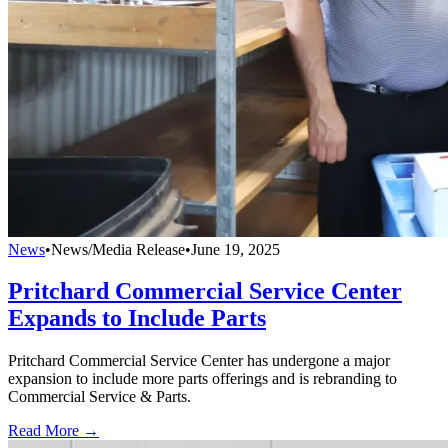
News
•
News/Media Release
•
June 19, 2025
Pritchard Commercial Service Center
Expands to Include Parts
Pritchard Commercial Service Center has undergone a major
expansion to include more parts offerings and is rebranding to
Commercial Service & Parts.
Read More →