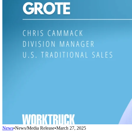
News
•
News/Media Release
•
March 27, 2025