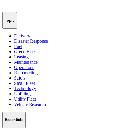
Topic
Delivery
Disaster Response
Fuel
Green Fleet
Leasing
Maintenance
Operations
Remarketing
Safety
Small Fleet
Technology
Upfitting
Utility Fleet
Vehicle Research
Essentials