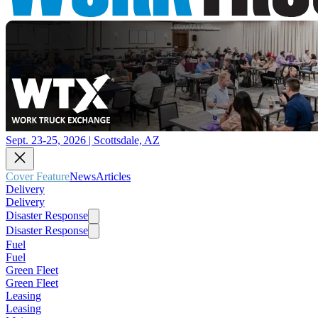
Sept. 23-25, 2026 | Scottsdale, AZ
Cover Feature
News
Articles
Delivery
Delivery
Disaster Response
Disaster Response
Fuel
Fuel
Green Fleet
Green Fleet
Leasing
Leasing