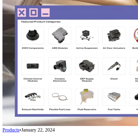
Products
•
January 22, 2024