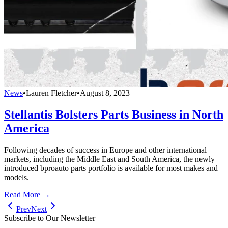
News
•
Lauren Fletcher
•
August 8, 2023
Stellantis Bolsters Parts Business in North
America
Following decades of success in Europe and other international
markets, including the Middle East and South America, the newly
introduced bproauto parts portfolio is available for most makes and
models.
Read More →
Prev
Next
Subscribe to Our Newsletter