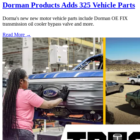
Dorman Products Adds 325 Vehicle Parts
Dorma's new new motor vehicle parts include Dorman OE FIX
transmission oil cooler bypass valve and more.
Read More →