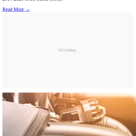
Read More →
Ad Loading...