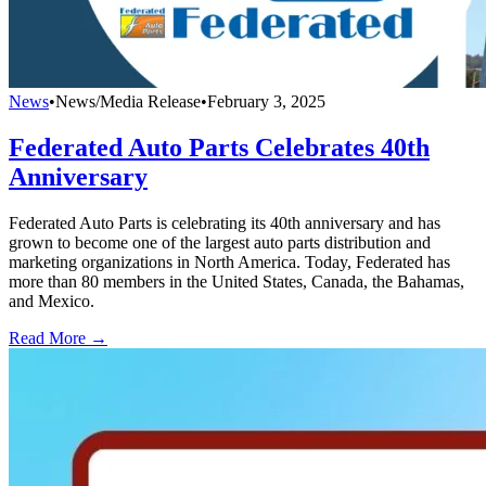
News
•
News/Media Release
•
February 3, 2025
Federated Auto Parts Celebrates 40th
Anniversary
Federated Auto Parts is celebrating its 40th anniversary and has
grown to become one of the largest auto parts distribution and
marketing organizations in North America. Today, Federated has
more than 80 members in the United States, Canada, the Bahamas,
and Mexico.
Read More →