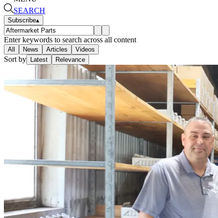
SEARCH
Subscribe
▴
Enter keywords to search across all content
All
News
Articles
Videos
Sort by
Latest
Relevance