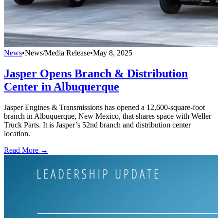
News
•
News/Media Release
•
May 8, 2025
Jasper Opens Branch & Distribution
Center in Albuquerque
Jasper Engines & Transmissions has opened a 12,600-square-foot
branch in Albuquerque, New Mexico, that shares space with Weller
Truck Parts. It is Jasper’s 52nd branch and distribution center
location.
Read More →