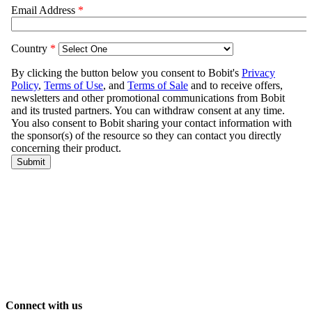
Connect with us