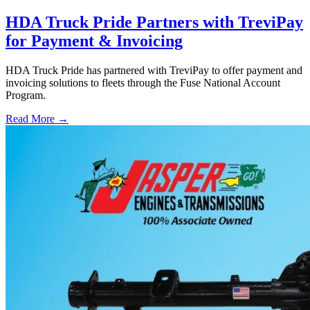
HDA Truck Pride Partners with TreviPay
for Payment & Invoicing
HDA Truck Pride has partnered with TreviPay to offer payment and
invoicing solutions to fleets through the Fuse National Account
Program.
Read More →