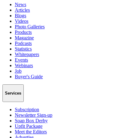
News
Articles
Blogs
Videos
Photo Galleries
Products
Magazine
Podcasts
Statistics
Whitepapers
Events
Webinars
Job
Buyer's Guide
Services
Subscription
Newsletter Sign-up
Soap Box Derby
Upfit Package
Meet the Editors
Advertise