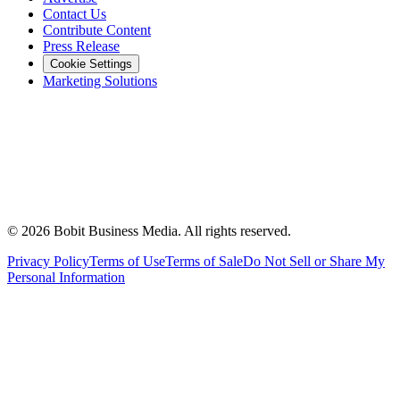
Contact Us
Contribute Content
Press Release
Cookie Settings
Marketing Solutions
©
2026
Bobit Business Media. All rights reserved.
Privacy Policy
Terms of Use
Terms of Sale
Do Not Sell or Share My
Personal Information