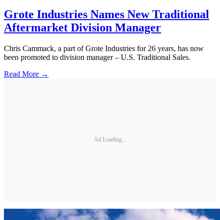
Grote Industries Names New Traditional
Aftermarket Division Manager
Chris Cammack, a part of Grote Industries for 26 years, has now
been promoted to division manager – U.S. Traditional Sales.
Read More →
Ad Loading...