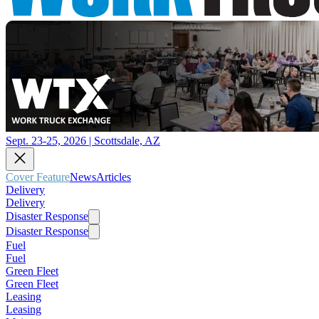
Sept. 23-25, 2026 | Scottsdale, AZ
Cover Feature
News
Articles
Delivery
Delivery
Disaster Response
Disaster Response
Fuel
Fuel
Green Fleet
Green Fleet
Leasing
Leasing