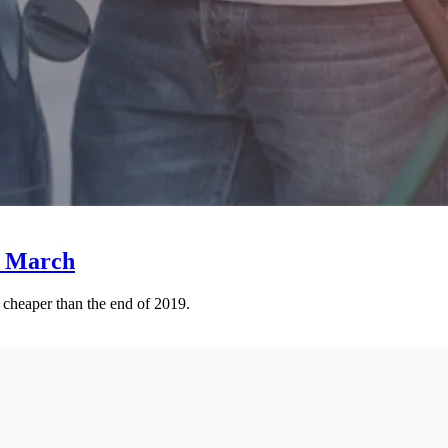
e March
e cheaper than the end of 2019.