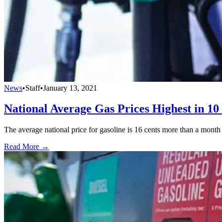
News
•
Staff
•
January 13, 2021
National Average Gas Prices Highest in 1
The average national price for gasoline is 16 cents more than a month a
Read More →