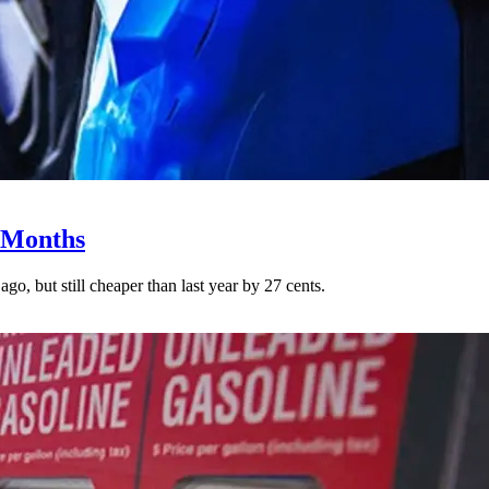
0 Months
go, but still cheaper than last year by 27 cents.