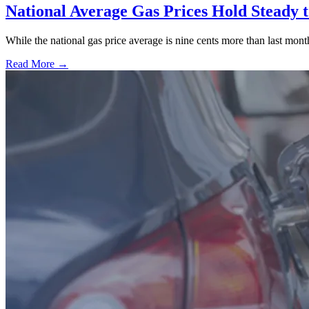
National Average Gas Prices Hold Steady t
While the national gas price average is nine cents more than last month
Read More →