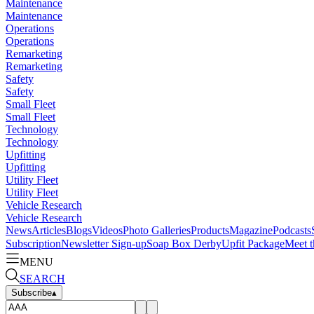
Maintenance
Maintenance
Operations
Operations
Remarketing
Remarketing
Safety
Safety
Small Fleet
Small Fleet
Technology
Technology
Upfitting
Upfitting
Utility Fleet
Utility Fleet
Vehicle Research
Vehicle Research
News
Articles
Blogs
Videos
Photo Galleries
Products
Magazine
Podcasts
Subscription
Newsletter Sign-up
Soap Box Derby
Upfit Package
Meet t
MENU
SEARCH
Subscribe
▴