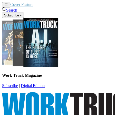
Cover Feature
News
Articles
Search
Subscribe
▾
Work Truck Magazine
Subscribe
|
Digital Edition