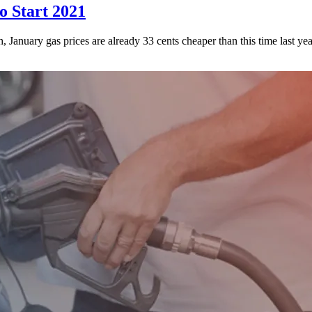
o Start 2021
, January gas prices are already 33 cents cheaper than this time last yea