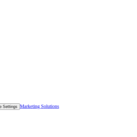
Marketing Solutions
e Settings