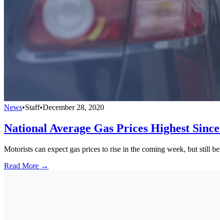
News
•
Staff
•
December 28, 2020
National Average Gas Prices Highest Sinc
Motorists can expect gas prices to rise in the coming week, but still b
Read More →