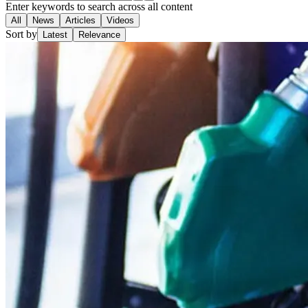
Enter keywords to search across all content
All
News
Articles
Videos
Sort by
Latest
Relevance