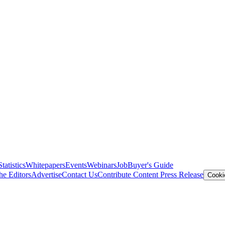
Statistics
Whitepapers
Events
Webinars
Job
Buyer's Guide
he Editors
Advertise
Contact Us
Contribute Content
Press Release
Cooki