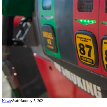
News
•
Staff
•
January 5, 2021