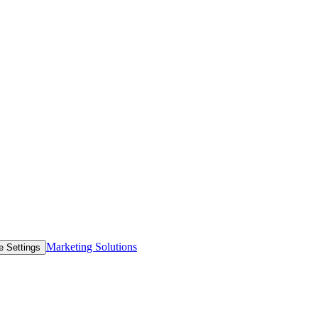
Marketing Solutions
e Settings