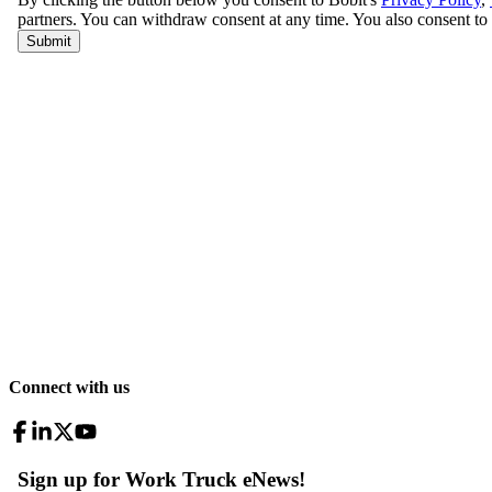
Connect with us