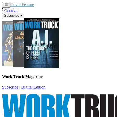
Cover Feature
News
Articles
Search
Subscribe
▾
Work Truck Magazine
Subscribe
|
Digital Edition