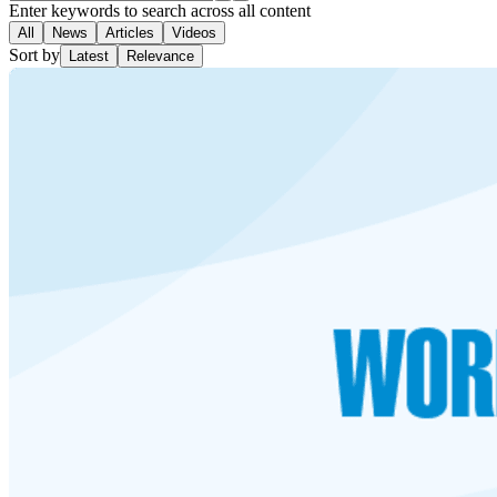
Enter keywords to search across all content
All
News
Articles
Videos
Sort by
Latest
Relevance